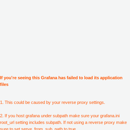
If you're seeing this Grafana has failed to load its application
files
1. This could be caused by your reverse proxy settings.
2. If you host grafana under subpath make sure your grafana.ini
root_url setting includes subpath. If not using a reverse proxy make
sure to set serve_from_sub_path to true.