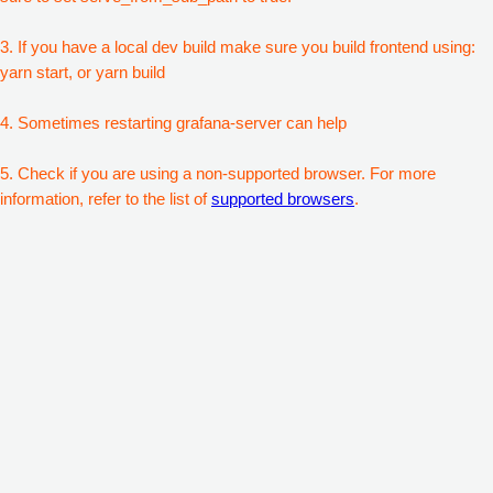
3. If you have a local dev build make sure you build frontend using:
yarn start, or yarn build
4. Sometimes restarting grafana-server can help
5. Check if you are using a non-supported browser. For more
information, refer to the list of
supported browsers
.