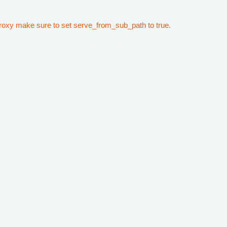
 proxy make sure to set serve_from_sub_path to true.