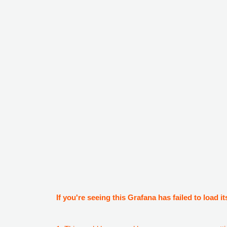
If you're seeing this Grafana has failed to load it