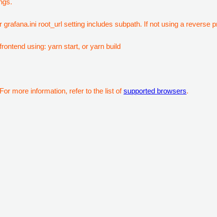
ngs.
 grafana.ini root_url setting includes subpath. If not using a reverse
rontend using: yarn start, or yarn build
or more information, refer to the list of
supported browsers
.