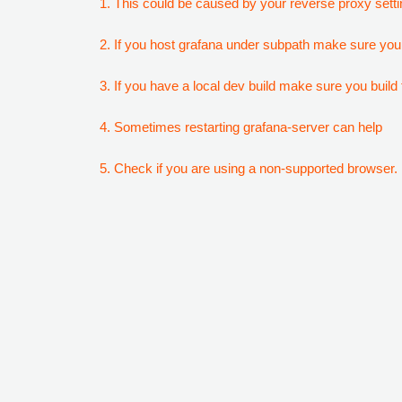
1. This could be caused by your reverse proxy setti
2. If you host grafana under subpath make sure your
3. If you have a local dev build make sure you build f
4. Sometimes restarting grafana-server can help
5. Check if you are using a non-supported browser. F