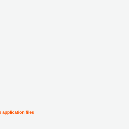
s application files